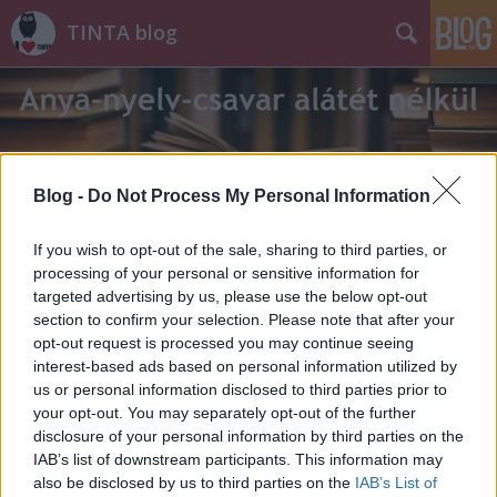
TINTA blog
Blog -
Do Not Process My Personal Information
Címkék
»
visibál
If you wish to opt-out of the sale, sharing to third parties, or
processing of your personal or sensitive information for
targeted advertising by us, please use the below opt-out
section to confirm your selection. Please note that after your
opt-out request is processed you may continue seeing
interest-based ads based on personal information utilized by
us or personal information disclosed to third parties prior to
your opt-out. You may separately opt-out of the further
disclosure of your personal information by third parties on the
IAB’s list of downstream participants. This information may
also be disclosed by us to third parties on the
IAB’s List of