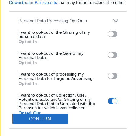
Downstream Participants
that may further disclose it to other
third parties.
Please note that this website/app uses one or more Google
Personal Data Processing Opt Outs
services and may gather and store information including but
Visibál
not limited to your visit or usage behaviour. You may click to
I want to opt-out of the Sharing of my
personal data.
grant or deny consent to Google and its third-party tags to
Grétsy László nyelvi ismeretterjesztő írásai I.
Opted In
use your data for below specified purposes in below Google
TINTA Könyvkiadó
•
2021. október 18.
0
consent section.
I want to opt-out of the Sale of my
Personal Data.
Opted In
Az alábbi írás eredeti megjelenési helye: IMP
Magazin 2009. március. Szeged felé visz az intercity,
I want to opt-out of processing my
Personal Data for Targeted Advertising.
s a kényelmes ülésen elterpeszkedve lapozgatom az
Opted In
utasok okítása/szórakoztatása végett több
példányban is „kihelyezett” tetszetős kiadvány, a Mix
I want to opt-out of Collection, Use,
Magazin legújabb számát. Éppen közismert
Retention, Sale, and/or Sharing of my
Personal Data that Is Unrelated with the
embereknek…
Purposes for which it was collected.
Opted Out
CONFIRM
Google consents