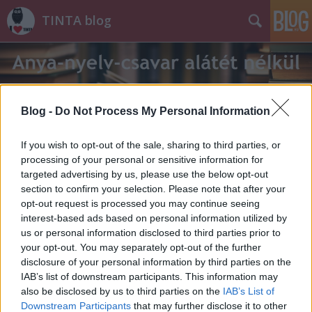
TINTA blog
Blog -
Do Not Process My Personal Information
If you wish to opt-out of the sale, sharing to third parties, or
Címkék
»
ungarszki
processing of your personal or sensitive information for
targeted advertising by us, please use the below opt-out
section to confirm your selection. Please note that after your
opt-out request is processed you may continue seeing
interest-based ads based on personal information utilized by
us or personal information disclosed to third parties prior to
your opt-out. You may separately opt-out of the further
disclosure of your personal information by third parties on the
IAB’s list of downstream participants. This information may
also be disclosed by us to third parties on the
IAB’s List of
Downstream Participants
that may further disclose it to other