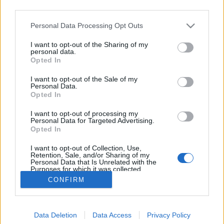
third parties.
Please note that this website/app uses one or more Google
Personal Data Processing Opt Outs
services and may gather and store information including but
not limited to your visit or usage behaviour. You may click to
I want to opt-out of the Sharing of my
A magyar népnév eredete
personal data.
grant or deny consent to Google and its third-party tags to
Opted In
use your data for below specified purposes in below Google
TINTA Könyvkiadó
•
2017. november 03.
1
consent section.
I want to opt-out of the Sale of my
Personal Data.
Tótfalusi István most megjelent, Nyelvészeti
Opted In
ínyencfalatok c. könyve 54 fejezetet tartalmaz.
I want to opt-out of processing my
Ínycsiklandozónak három fejezetet közreadunk
Personal Data for Targeted Advertising.
blogunkon. (Ez a második, az elsőt, amely a nyelvek
Opted In
szépségversenyéről szól, itt találjátok.) [...] A nyelvek
I want to opt-out of Collection, Use,
között van néhány, amelynek…
Retention, Sale, and/or Sharing of my
Personal Data that Is Unrelated with the
Purposes for which it was collected.
Opted Out
CONFIRM
Google consents
Data Deletion
Data Access
Privacy Policy
I want to allow Google to enable storage