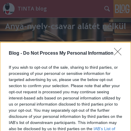
TINTA blog
Blog -
Do Not Process My Personal Information
Címkék
»
tubák
If you wish to opt-out of the sale, sharing to third parties, or
processing of your personal or sensitive information for
targeted advertising by us, please use the below opt-out
section to confirm your selection. Please note that after your
opt-out request is processed you may continue seeing
interest-based ads based on personal information utilized by
us or personal information disclosed to third parties prior to
your opt-out. You may separately opt-out of the further
disclosure of your personal information by third parties on the
IAB’s list of downstream participants. This information may
also be disclosed by us to third parties on the
IAB’s List of