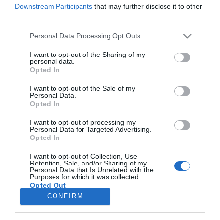
Downstream Participants
that may further disclose it to other
third parties.
Please note that this website/app uses one or more Google
Personal Data Processing Opt Outs
services and may gather and store information including but
A magyar szókincs spanyol eredetű
not limited to your visit or usage behaviour. You may click to
I want to opt-out of the Sharing of my
personal data.
elemeiről egy új magyar etimológiai
grant or deny consent to Google and its third-party tags to
Opted In
use your data for below specified purposes in below Google
szótár tükrében
consent section.
I want to opt-out of the Sale of my
Personal Data.
TINTA Könyvkiadó
•
2019. január 04.
3
Opted In
I want to opt-out of processing my
A Zaicz Gábor nevével fémjelzett új etimológiai
Personal Data for Targeted Advertising.
szótár pozitív újdonságainak egyike a kötetet záró
Opted In
két mutató: az első a felvett szavakat és toldalékokat
első írásos előfordulásuk szerint rendezi (kezdve a
I want to opt-out of Collection, Use,
Retention, Sale, and/or Sharing of my
870 körül dokumentált magyar-ral és végezve a
Personal Data that Is Unrelated with the
Purposes for which it was collected.
2005-ben érkezett cunami-val), míg a másik…
Opted Out
CONFIRM
Google consents