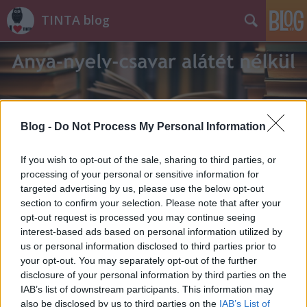
TINTA blog
Blog -
Do Not Process My Personal Information
Címkék
»
torlódás
If you wish to opt-out of the sale, sharing to third parties, or
processing of your personal or sensitive information for
targeted advertising by us, please use the below opt-out
section to confirm your selection. Please note that after your
opt-out request is processed you may continue seeing
interest-based ads based on personal information utilized by
us or personal information disclosed to third parties prior to
your opt-out. You may separately opt-out of the further
disclosure of your personal information by third parties on the
IAB’s list of downstream participants. This information may
also be disclosed by us to third parties on the
IAB’s List of