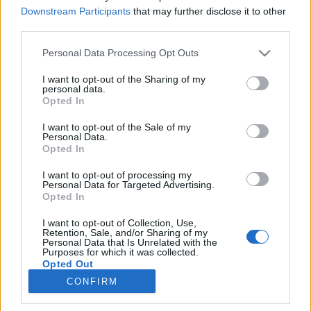
Downstream Participants
that may further disclose it to other
third parties.
Please note that this website/app uses one or more Google
Personal Data Processing Opt Outs
services and may gather and store information including but
Imrééért
not limited to your visit or usage behaviour. You may click to
I want to opt-out of the Sharing of my
personal data.
grant or deny consent to Google and its third-party tags to
Magán- és mássalhangzó-torlódások a magyar
Opted In
use your data for below specified purposes in below Google
nyelvben
consent section.
I want to opt-out of the Sale of my
TINTA Könyvkiadó
•
2020. augusztus 18.
1
Personal Data.
Opted In
A címben sok az é. Ez nagyon szokatlan, de amint
I want to opt-out of processing my
látni fogjuk, ilyen esetekben elkerülhetetlen.
Personal Data for Targeted Advertising.
Nyelvünkről azt szokták mondani, hogy különösen a
Opted In
szavak kezdetén nem szereti a mássalhangzók
I want to opt-out of Collection, Use,
torlódását. Ezért lett a szláv drong, gliszta és britva
Retention, Sale, and/or Sharing of my
szóból dorong, giliszta és borotva, a német Schnur
Personal Data that Is Unrelated with the
Purposes for which it was collected.
és…
Opted Out
CONFIRM
Google consents