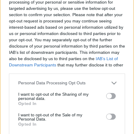
processing of your personal or sensitive information for
targeted advertising by us, please use the below opt-out
section to confirm your selection. Please note that after your
opt-out request is processed you may continue seeing
interest-based ads based on personal information utilized by
us or personal information disclosed to third parties prior to
Zsiványok, csibészek, apacsok
your opt-out. You may separately opt-out of the further
disclosure of your personal information by third parties on the
Szlengjében is él a nemzet
IAB’s list of downstream participants. This information may
TINTA Könyvkiadó
•
2026. május 12.
0
also be disclosed by us to third parties on the
IAB’s List of
Downstream Participants
that may further disclose it to other
Megjelent: Veszprémi Újság, 2026. 04. 25. Mindjárt
third parties.
éjfél. Megállapítom, hogy kétpólusú lett a
Please note that this website/app uses one or more Google
Personal Data Processing Opt Outs
magyarországi... nem, nem a politika, hanem a foci.
services and may gather and store information including but
Mint mondjuk a skót. Celtic–Rangers, oszt jó napot.
not limited to your visit or usage behaviour. You may click to
I want to opt-out of the Sharing of my
Arra alapozom, hogy három napon belül volt
personal data.
grant or deny consent to Google and its third-party tags to
szerencsém megtekinteni két FTC–ETO-meccset.
Opted In
use your data for below specified purposes in below Google
Bármelyik…
consent section.
I want to opt-out of the Sale of my
Personal Data.
Opted In