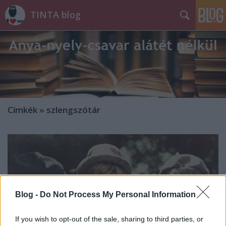
TINTA blog
Címkék
»
szlengszótár
Blog -
Do Not Process My Personal Information
If you wish to opt-out of the sale, sharing to third parties, or