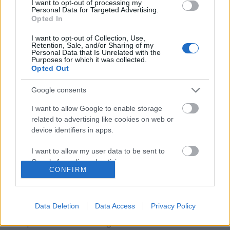
I want to opt-out of processing my
Personal Data for Targeted Advertising.
Opted In
I want to opt-out of Collection, Use,
Retention, Sale, and/or Sharing of my
Personal Data that Is Unrelated with the
Purposes for which it was collected.
Opted Out
Google consents
I want to allow Google to enable storage
related to advertising like cookies on web or
device identifiers in apps.
Szlengblog − szlengszótár
I want to allow my user data to be sent to
Magyar szótárak. Kiss Gábor rovata
Google for online advertising purposes.
CONFIRM
TINTA Könyvkiadó
•
2022. január 07.
1
I want to allow Google to send me
personalized advertising.
Magyar szótárak II. Kiss Gábor rovata A magyar
Data Deletion
Data Access
Privacy Policy
tolvajnyelv kis alakú szótára 1900-ban jelent meg,
I want to allow Google to enable storage
Parapatics Andrea Szlengszótára 2008-ban látott
related to analytics like cookies on web or