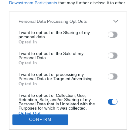
Downstream Participants
that may further disclose it to other
third parties.
Please note that this website/app uses one or more Google
Personal Data Processing Opt Outs
services and may gather and store information including but
Jövevényszavaink
not limited to your visit or usage behaviour. You may click to
I want to opt-out of the Sharing of my
personal data.
grant or deny consent to Google and its third-party tags to
művelődéstörténeti tanulságai
Opted In
use your data for below specified purposes in below Google
TINTA Könyvkiadó
•
2020. december 14.
1
consent section.
I want to opt-out of the Sale of my
Personal Data.
Opted In
Közismert tény, hogy valamely népnek az írott
nyelvemlékek korát megelőző művelődési
I want to opt-out of processing my
Personal Data for Targeted Advertising.
viszonyaira (a tőlük származó régészeti leleteken
Opted In
kívül) nyelvének jövevényszavai vetnek legtöbb
világot. Mert vannak ugyan a jövevényszavak között
I want to opt-out of Collection, Use,
Retention, Sale, and/or Sharing of my
olyanok is, melyeket komoly szükség nélkül teljesen
Personal Data that Is Unrelated with the
fölöslegesen…
Purposes for which it was collected.
Opted Out
CONFIRM
Google consents