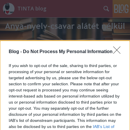
TINTA blog
Blog -
Do Not Process My Personal Information
Címkék
»
szalma
If you wish to opt-out of the sale, sharing to third parties, or
processing of your personal or sensitive information for
targeted advertising by us, please use the below opt-out
section to confirm your selection. Please note that after your
opt-out request is processed you may continue seeing
interest-based ads based on personal information utilized by
us or personal information disclosed to third parties prior to
your opt-out. You may separately opt-out of the further
disclosure of your personal information by third parties on the
IAB’s list of downstream participants. This information may
also be disclosed by us to third parties on the
IAB’s List of