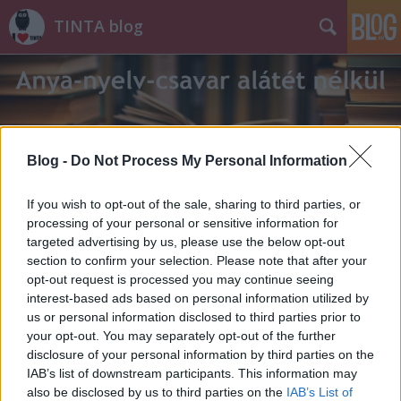
TINTA blog
Blog -
Do Not Process My Personal Information
Címkék
»
slam_poetry
If you wish to opt-out of the sale, sharing to third parties, or
processing of your personal or sensitive information for
targeted advertising by us, please use the below opt-out
section to confirm your selection. Please note that after your
opt-out request is processed you may continue seeing
interest-based ads based on personal information utilized by
us or personal information disclosed to third parties prior to
your opt-out. You may separately opt-out of the further
disclosure of your personal information by third parties on the
IAB’s list of downstream participants. This information may
also be disclosed by us to third parties on the
IAB’s List of