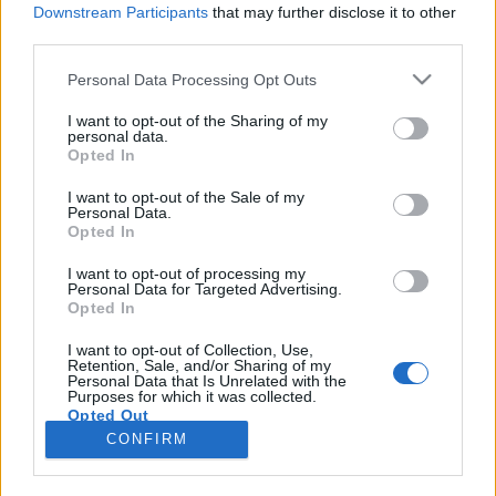
Downstream Participants
that may further disclose it to other
third parties.
Please note that this website/app uses one or more Google
Personal Data Processing Opt Outs
services and may gather and store information including but
Már nem csupán költészet, még nem
not limited to your visit or usage behaviour. You may click to
I want to opt-out of the Sharing of my
personal data.
grant or deny consent to Google and its third-party tags to
egészen színház
Opted In
use your data for below specified purposes in below Google
Mi is az a Slam Poetry?
consent section.
I want to opt-out of the Sale of my
Personal Data.
TINTA Könyvkiadó
•
2015. szeptember 15.
0
Opted In
Hazánkban körülbelül 2006 óta sejtik, mit is takar ez
I want to opt-out of processing my
Personal Data for Targeted Advertising.
a fogalom, napjainkra pedig szinte minden második
Opted In
alternatív, botcsinálta versfaragó-rapper-művész
fiatal slammernek tekinti magát. A műfaj felkapott
I want to opt-out of Collection, Use,
Retention, Sale, and/or Sharing of my
lett, kilépett a névtelenség homályából. Hogy
Personal Data that Is Unrelated with the
szakszerűen, miképp…
Purposes for which it was collected.
Opted Out
CONFIRM
Google consents