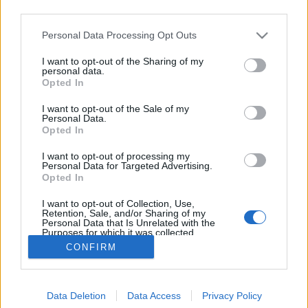
third parties.
Please note that this website/app uses one or more Google
Personal Data Processing Opt Outs
services and may gather and store information including but
not limited to your visit or usage behaviour. You may click to
I want to opt-out of the Sharing of my
A rovarigékről
personal data.
grant or deny consent to Google and its third-party tags to
Opted In
use your data for below specified purposes in below Google
TINTA Könyvkiadó
•
2018. április 24.
0
consent section.
I want to opt-out of the Sale of my
Personal Data.
Az állatokon belül külön, igen változatos osztályt
Opted In
alkotó rovarok (Insecta) nyelvbeli jelentkezése
I want to opt-out of processing my
elsősorban nominális: egy-egy nyelvben, különösen
Personal Data for Targeted Advertising.
a tudományos nyelvekben kidolgozott
Opted In
rovarelnevezés-rendszerek léteznek. A magyar
I want to opt-out of Collection, Use,
nyelvjárási, a tudományoshoz meglepően hasonló…
Retention, Sale, and/or Sharing of my
Personal Data that Is Unrelated with the
Purposes for which it was collected.
Opted Out
CONFIRM
Google consents
Data Deletion
Data Access
Privacy Policy
I want to allow Google to enable storage