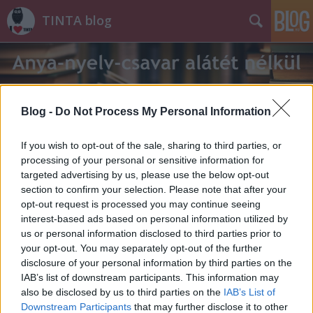
TINTA blog
Blog -
Do Not Process My Personal Information
If you wish to opt-out of the sale, sharing to third parties, or
Címkék
»
rovarigék
processing of your personal or sensitive information for
targeted advertising by us, please use the below opt-out
section to confirm your selection. Please note that after your
opt-out request is processed you may continue seeing
interest-based ads based on personal information utilized by
us or personal information disclosed to third parties prior to
your opt-out. You may separately opt-out of the further
disclosure of your personal information by third parties on the
IAB’s list of downstream participants. This information may
also be disclosed by us to third parties on the
IAB’s List of
Downstream Participants
that may further disclose it to other