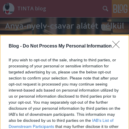
TINTA blog
Blog -
Do Not Process My Personal Information
If you wish to opt-out of the sale, sharing to third parties, or
Címkék
»
rúnák
processing of your personal or sensitive information for
targeted advertising by us, please use the below opt-out
section to confirm your selection. Please note that after your
opt-out request is processed you may continue seeing
interest-based ads based on personal information utilized by
us or personal information disclosed to third parties prior to
your opt-out. You may separately opt-out of the further
disclosure of your personal information by third parties on the
IAB’s list of downstream participants. This information may
also be disclosed by us to third parties on the
IAB’s List of
Downstream Participants
that may further disclose it to other