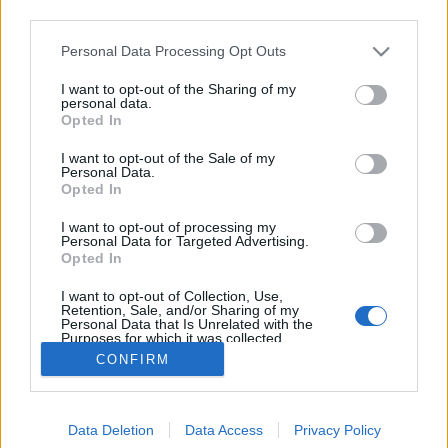
third parties.
Please note that this website/app uses one or more Google
Personal Data Processing Opt Outs
services and may gather and store information including but
not limited to your visit or usage behaviour. You may click to
I want to opt-out of the Sharing of my
A skandináv rúnák
personal data.
grant or deny consent to Google and its third-party tags to
Opted In
use your data for below specified purposes in below Google
TINTA Könyvkiadó
•
2021. február 01.
0
consent section.
I want to opt-out of the Sale of my
Personal Data.
Egyszer Lundström Vilmos svéd egyetemi tanárnak
Opted In
egy történelmi elbeszélését olvastam. Felejthetetlen
I want to opt-out of processing my
szépséggel s egyben északi egyszerűséggel írta meg
Personal Data for Targeted Advertising.
benne a gótok évszázados vándorlásait a hanyatló
Opted In
Róma karjaiból széthulló Európa területein. Bárhova
I want to opt-out of Collection, Use,
sodorta őket a harcias népekben izzó…
Retention, Sale, and/or Sharing of my
Personal Data that Is Unrelated with the
Purposes for which it was collected.
Opted Out
CONFIRM
Google consents
Data Deletion
Data Access
Privacy Policy
I want to allow Google to enable storage