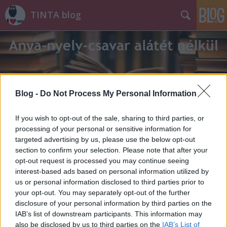
TINTA blog
Blog -
Do Not Process My Personal Information
Címkék
»
rövidital
If you wish to opt-out of the sale, sharing to third parties, or
processing of your personal or sensitive information for
targeted advertising by us, please use the below opt-out
section to confirm your selection. Please note that after your
opt-out request is processed you may continue seeing
interest-based ads based on personal information utilized by
us or personal information disclosed to third parties prior to
your opt-out. You may separately opt-out of the further
disclosure of your personal information by third parties on the
IAB’s list of downstream participants. This information may
also be disclosed by us to third parties on the
IAB’s List of