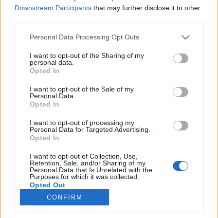
Downstream Participants
that may further disclose it to other
third parties.
Please note that this website/app uses one or more Google
Personal Data Processing Opt Outs
services and may gather and store information including but
Koktél szavunk eredete
not limited to your visit or usage behaviour. You may click to
I want to opt-out of the Sharing of my
personal data.
grant or deny consent to Google and its third-party tags to
Országh László szótárszerkesztő nyelvészeti
Opted In
use your data for below specified purposes in below Google
írásai X.
consent section.
I want to opt-out of the Sale of my
TINTA Könyvkiadó
•
2021. május 07.
3
Personal Data.
Opted In
Az alábbi írás eredeti megjelenési helye: Magyar
I want to opt-out of processing my
Nyelvőr 92. évf. 1968., 228–231. oldal. Ez az angol
Personal Data for Targeted Advertising.
italnév már jó ideje foglalkoztatja az
Opted In
etimológusokat, főleg a műkedvelő nyelvészkedőket.
I want to opt-out of Collection, Use,
A cocktail ugyanis szó szerinti fordításban a kakas
Retention, Sale, and/or Sharing of my
farkát jelenti. Első látásra nehéz megállapítani,
Personal Data that Is Unrelated with the
Purposes for which it was collected.
hogy…
Opted Out
CONFIRM
Google consents