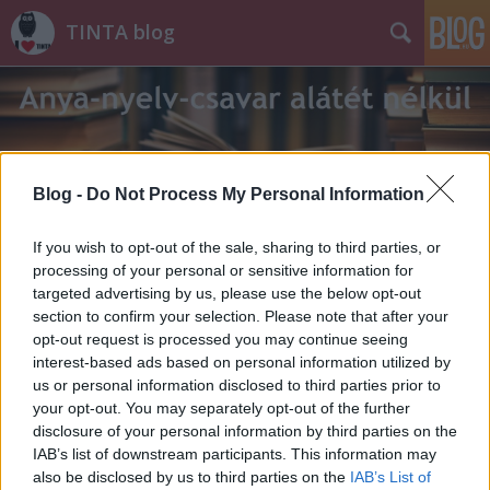
TINTA blog
Blog -
Do Not Process My Personal Information
Címkék
»
püspök
If you wish to opt-out of the sale, sharing to third parties, or
processing of your personal or sensitive information for
targeted advertising by us, please use the below opt-out
section to confirm your selection. Please note that after your
opt-out request is processed you may continue seeing
interest-based ads based on personal information utilized by
us or personal information disclosed to third parties prior to
your opt-out. You may separately opt-out of the further
disclosure of your personal information by third parties on the
IAB’s list of downstream participants. This information may
also be disclosed by us to third parties on the
IAB’s List of