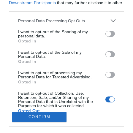
Downstream Participants
that may further disclose it to other
third parties.
Please note that this website/app uses one or more Google
Personal Data Processing Opt Outs
services and may gather and store information including but
Jövevényszavaink
not limited to your visit or usage behaviour. You may click to
I want to opt-out of the Sharing of my
personal data.
grant or deny consent to Google and its third-party tags to
művelődéstörténeti tanulságai
Opted In
use your data for below specified purposes in below Google
TINTA Könyvkiadó
•
2020. december 14.
1
consent section.
I want to opt-out of the Sale of my
Personal Data.
Opted In
Közismert tény, hogy valamely népnek az írott
nyelvemlékek korát megelőző művelődési
I want to opt-out of processing my
Personal Data for Targeted Advertising.
viszonyaira (a tőlük származó régészeti leleteken
Opted In
kívül) nyelvének jövevényszavai vetnek legtöbb
világot. Mert vannak ugyan a jövevényszavak között
I want to opt-out of Collection, Use,
Retention, Sale, and/or Sharing of my
olyanok is, melyeket komoly szükség nélkül teljesen
Personal Data that Is Unrelated with the
fölöslegesen…
Purposes for which it was collected.
Opted Out
CONFIRM
Google consents