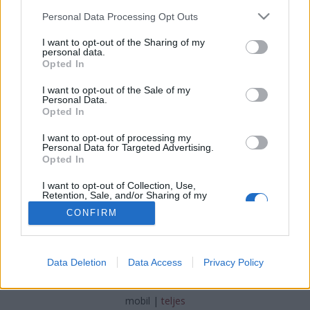
Please note that this website/app uses one or more Google
Personal Data Processing Opt Outs
services and may gather and store information including but
not limited to your visit or usage behaviour. You may click to
I want to opt-out of the Sharing of my
personal data.
grant or deny consent to Google and its third-party tags to
Opted In
#napiokosság #legyélember
use your data for below specified purposes in below Google
consent section.
I want to opt-out of the Sale of my
#cselekedjjót
Personal Data.
Opted In
TINTA Könyvkiadó
•
2017. február 08.
0
I want to opt-out of processing my
Personal Data for Targeted Advertising.
tintakiado készítette ezt a képet.
Opted In
I want to opt-out of Collection, Use,
Retention, Sale, and/or Sharing of my
Personal Data that Is Unrelated with the
CONFIRM
Purposes for which it was collected.
Opted Out
Google consents
SÜTI BEÁLLÍTÁSOK MÓDOSÍTÁSA
Data Deletion
Data Access
Privacy Policy
I want to allow Google to enable storage
related to advertising like cookies on web or
mobil
|
teljes
device identifiers in apps.