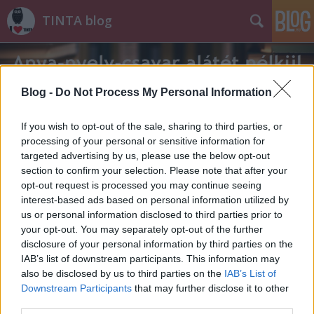
TINTA blog
Blog -
Do Not Process My Personal Information
If you wish to opt-out of the sale, sharing to third parties, or
processing of your personal or sensitive information for
Címkék
»
napi_okosság
targeted advertising by us, please use the below opt-out
section to confirm your selection. Please note that after your
opt-out request is processed you may continue seeing
interest-based ads based on personal information utilized by
us or personal information disclosed to third parties prior to
your opt-out. You may separately opt-out of the further
disclosure of your personal information by third parties on the
IAB’s list of downstream participants. This information may
also be disclosed by us to third parties on the
IAB’s List of
Downstream Participants
that may further disclose it to other
third parties.