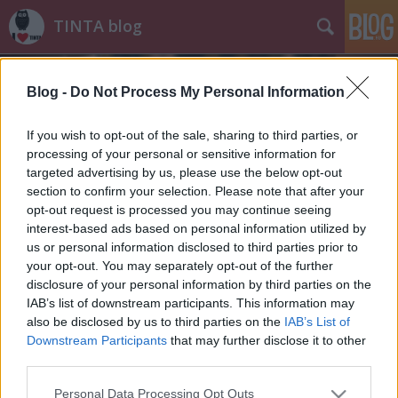
TINTA blog
Blog -
Do Not Process My Personal Information
If you wish to opt-out of the sale, sharing to third parties, or
processing of your personal or sensitive information for
targeted advertising by us, please use the below opt-out
Címkék
»
mozi
section to confirm your selection. Please note that after your
opt-out request is processed you may continue seeing
Űrlénynyelvészet
interest-based ads based on personal information utilized by
us or personal information disclosed to third parties prior to
Nyelvész szemmel az Érkezés című filmről
your opt-out. You may separately opt-out of the further
TINTA Könyvkiadó
•
2016. november 15.
2
disclosure of your personal information by third parties on the
IAB’s list of downstream participants. This information may
also be disclosed by us to third parties on the
IAB’s List of
"Egy konfliktusban a nyelv az első fegyver."
Downstream Participants
that may further disclose it to other
November tizenegyedike óta látható a mozikban az
third parties.
Érkezés című sci-fi, amely szembemegy a
popcornmozik felé támasztott elvárásokkal: a
Please note that this website/app uses one or more Google
Personal Data Processing Opt Outs