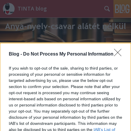
TINTA blog
Blog -
Do Not Process My Personal Information
Címkék
»
mondókák
If you wish to opt-out of the sale, sharing to third parties, or
processing of your personal or sensitive information for
targeted advertising by us, please use the below opt-out
section to confirm your selection. Please note that after your
opt-out request is processed you may continue seeing
interest-based ads based on personal information utilized by
us or personal information disclosed to third parties prior to
your opt-out. You may separately opt-out of the further
disclosure of your personal information by third parties on the
IAB’s list of downstream participants. This information may
also be disclosed by us to third parties on the
IAB’s List of