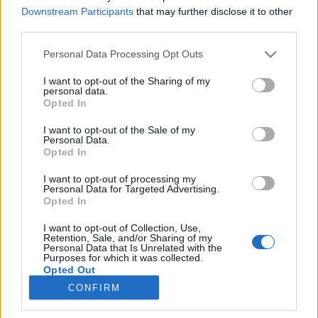
Downstream Participants
that may further disclose it to other
third parties.
Please note that this website/app uses one or more Google
Personal Data Processing Opt Outs
services and may gather and store information including but
Apa, cuka, funda, luka és társai
not limited to your visit or usage behaviour. You may click to
I want to opt-out of the Sharing of my
personal data.
grant or deny consent to Google and its third-party tags to
Interjú Küllős Imola folklórkutatóval és Laza
Opted In
use your data for below specified purposes in below Google
Dominikával
consent section.
I want to opt-out of the Sale of my
TINTA Könyvkiadó
•
2017. november 07.
0
Personal Data.
Opted In
A TINTA Könyvkiadó Ékesszólás kiskönyvtára
I want to opt-out of processing my
sorozatának népszerű tagja a Küllős Imola és Laza
Personal Data for Targeted Advertising.
Dominika nevével fémjelzett könyv, a Népi
Opted In
mondókák. E kötet születéséről, a hagyományos
I want to opt-out of Collection, Use,
paraszti világ és a mondókák kapcsolatáról, a
Retention, Sale, and/or Sharing of my
gyermekfolklórról, az anya-gyermek kapcsolatról és
Personal Data that Is Unrelated with the
Purposes for which it was collected.
sok minden másról…
Opted Out
CONFIRM
Google consents