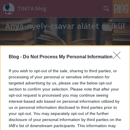
TINTA blog
Blog -
Do Not Process My Personal Information
Címkék
»
marxizmus
If you wish to opt-out of the sale, sharing to third parties, or
processing of your personal or sensitive information for
targeted advertising by us, please use the below opt-out
section to confirm your selection. Please note that after your
opt-out request is processed you may continue seeing
interest-based ads based on personal information utilized by
us or personal information disclosed to third parties prior to
your opt-out. You may separately opt-out of the further
disclosure of your personal information by third parties on the
IAB’s list of downstream participants. This information may