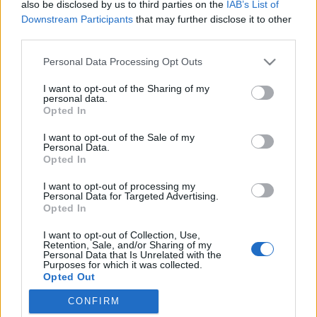
also be disclosed by us to third parties on the
IAB’s List of
Downstream Participants
that may further disclose it to other
third parties.
Please note that this website/app uses one or more Google
Personal Data Processing Opt Outs
A magyar szótárkiadás helyzete a
services and may gather and store information including but
not limited to your visit or usage behaviour. You may click to
I want to opt-out of the Sharing of my
rendszerváltás előtt és után
personal data.
grant or deny consent to Google and its third-party tags to
Opted In
Interjú Kiss Gáborral, a TINTA Könyvkiadó
use your data for below specified purposes in below Google
consent section.
igazgató-főszerkesztőjével
I want to opt-out of the Sale of my
Personal Data.
TINTA Könyvkiadó
•
2018. január 19.
0
Opted In
I want to opt-out of processing my
Az alábbi interjút Dömök Viktória készítette 2009-
Personal Data for Targeted Advertising.
ben a diplomamunkája részeként. Néhány, azóta
Opted In
megváltozott adatot aktualizáltunk. Dömök Viktória:
I want to opt-out of Collection, Use,
Milyen volt a magyar kulturális élet a második
Retention, Sale, and/or Sharing of my
világháború után? Kiss Gábor: Azt a társadalmat
Personal Data that Is Unrelated with the
Purposes for which it was collected.
központosított hatalom irányította. A gazdáságra
Opted Out
a…
CONFIRM
Google consents