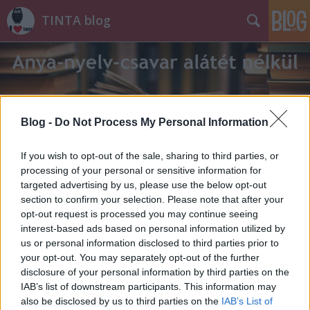
TINTA blog
Blog -
Do Not Process My Personal Information
Címkék
»
jeremiád
If you wish to opt-out of the sale, sharing to third parties, or
processing of your personal or sensitive information for
targeted advertising by us, please use the below opt-out
section to confirm your selection. Please note that after your
opt-out request is processed you may continue seeing
interest-based ads based on personal information utilized by
us or personal information disclosed to third parties prior to
your opt-out. You may separately opt-out of the further
disclosure of your personal information by third parties on the
IAB’s list of downstream participants. This information may
also be disclosed by us to third parties on the
IAB’s List of