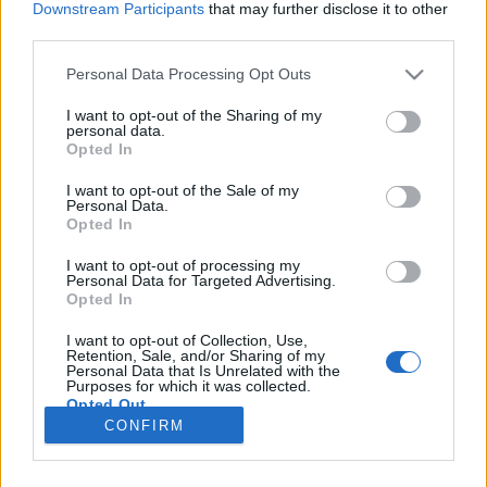
Downstream Participants
that may further disclose it to other
third parties.
Please note that this website/app uses one or more Google
Personal Data Processing Opt Outs
services and may gather and store information including but
Jeremiád
not limited to your visit or usage behaviour. You may click to
I want to opt-out of the Sharing of my
personal data.
grant or deny consent to Google and its third-party tags to
Országh László szótárszerkesztő nyelvészeti
Opted In
use your data for below specified purposes in below Google
írásai IV.
consent section.
I want to opt-out of the Sale of my
TINTA Könyvkiadó
•
2020. október 19.
0
Personal Data.
Opted In
Az alábbi írás eredeti megjelenési helye: Magyar
I want to opt-out of processing my
Personal Data for Targeted Advertising.
Nyelvőr 91. évf. 1967., 359. oldal. Folyóiratunk ez évi
Opted In
76. lapján Zsoldos Jenő megállapította, hogy téves
volna – ahogy eddig történt – e szó megalkotását
I want to opt-out of Collection, Use,
Toldy Ferencnek tulajdonítani. Cikkében kimutatta,
Retention, Sale, and/or Sharing of my
Personal Data that Is Unrelated with the
hogy a jeremiád szóval a Pesti Hírlap már…
Purposes for which it was collected.
Opted Out
CONFIRM
Google consents