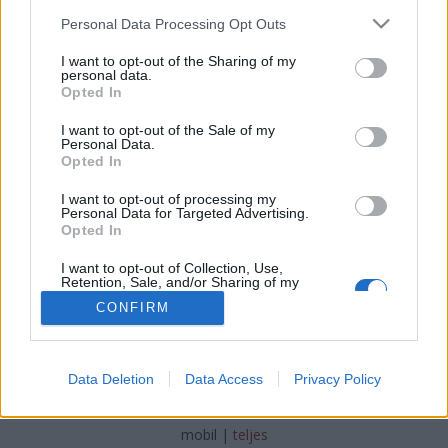
Please note that this website/app uses one or more Google
Personal Data Processing Opt Outs
services and may gather and store information including but
not limited to your visit or usage behaviour. You may click to
I want to opt-out of the Sharing of my
personal data.
grant or deny consent to Google and its third-party tags to
Opted In
Részlet az 500 rövid ókori sztori című
use your data for below specified purposes in below Google
consent section.
I want to opt-out of the Sale of my
könyvből
Personal Data.
Opted In
TINTA Könyvkiadó
•
2017. április 24.
0
I want to opt-out of processing my
Personal Data for Targeted Advertising.
tintakiado készítette ezt a képet.
Opted In
I want to opt-out of Collection, Use,
Retention, Sale, and/or Sharing of my
Personal Data that Is Unrelated with the
CONFIRM
Purposes for which it was collected.
Opted Out
Google consents
SÜTI BEÁLLÍTÁSOK MÓDOSÍTÁSA
Data Deletion
Data Access
Privacy Policy
I want to allow Google to enable storage
related to advertising like cookies on web or
mobil
|
teljes
device identifiers in apps.