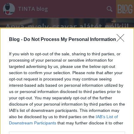
TINTA blog
Blog -
Do Not Process My Personal Information
If you wish to opt-out of the sale, sharing to third parties, or
processing of your personal or sensitive information for
Címkék
»
igazbarát
targeted advertising by us, please use the below opt-out
section to confirm your selection. Please note that after your
opt-out request is processed you may continue seeing
interest-based ads based on personal information utilized by
us or personal information disclosed to third parties prior to
your opt-out. You may separately opt-out of the further
disclosure of your personal information by third parties on the
IAB’s list of downstream participants. This information may
also be disclosed by us to third parties on the
IAB’s List of
Downstream Participants
that may further disclose it to other
third parties.