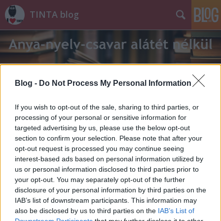
TINTA blog
Blog -
Do Not Process My Personal Information
Címkék
»
használtruha-üzlet
If you wish to opt-out of the sale, sharing to third parties, or
processing of your personal or sensitive information for
targeted advertising by us, please use the below opt-out
section to confirm your selection. Please note that after your
opt-out request is processed you may continue seeing
interest-based ads based on personal information utilized by
us or personal information disclosed to third parties prior to
your opt-out. You may separately opt-out of the further
disclosure of your personal information by third parties on the
IAB’s list of downstream participants. This information may
also be disclosed by us to third parties on the
IAB’s List of