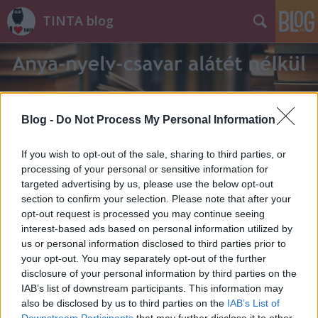
TINTA blog
Blog -
Do Not Process My Personal Information
Címkék
»
használt_ruha
If you wish to opt-out of the sale, sharing to third parties, or
processing of your personal or sensitive information for
targeted advertising by us, please use the below opt-out
section to confirm your selection. Please note that after your
opt-out request is processed you may continue seeing
interest-based ads based on personal information utilized by
us or personal information disclosed to third parties prior to
your opt-out. You may separately opt-out of the further
disclosure of your personal information by third parties on the
IAB’s list of downstream participants. This information may
also be disclosed by us to third parties on the
IAB’s List of