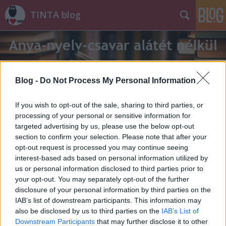
TINTA blog
Blog -
Do Not Process My Personal Information
If you wish to opt-out of the sale, sharing to third parties, or
Címkék
»
hétszáz
processing of your personal or sensitive information for
targeted advertising by us, please use the below opt-out
section to confirm your selection. Please note that after your
opt-out request is processed you may continue seeing
interest-based ads based on personal information utilized by
us or personal information disclosed to third parties prior to
your opt-out. You may separately opt-out of the further
disclosure of your personal information by third parties on the
IAB’s list of downstream participants. This information may
also be disclosed by us to third parties on the
IAB’s List of
Downstream Participants
that may further disclose it to other