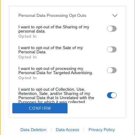
third parties.
Please note that this website/app uses one or more Google
Personal Data Processing Opt Outs
services and may gather and store information including but
not limited to your visit or usage behaviour. You may click to
I want to opt-out of the Sharing of my
Kettőszáz vagy kétszáz
personal data.
grant or deny consent to Google and its third-party tags to
Opted In
use your data for below specified purposes in below Google
TINTA Könyvkiadó
•
2019. október 08.
27
consent section.
I want to opt-out of the Sale of my
Personal Data.
A számnevek használatával nincs minden rendben.
Opted In
Egy nagyon tipikus helytelen példát minden
I want to opt-out of processing my
nyelvtankönyv megemlít (tőszámnevet használunk
Personal Data for Targeted Advertising.
sorszámnév helyett): Az öt kerületben lakom, öt
Opted In
kerületben lakni azt jelentené, hogy az illetőnek öt
I want to opt-out of Collection, Use,
különböző kerületben lenne öt lakása. Pedig aki…
Retention, Sale, and/or Sharing of my
Personal Data that Is Unrelated with the
Purposes for which it was collected.
Opted Out
CONFIRM
Google consents
Data Deletion
Data Access
Privacy Policy
I want to allow Google to enable storage