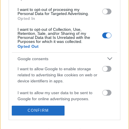
I want to opt-out of processing my
Personal Data for Targeted Advertising.
Opted In
I want to opt-out of Collection, Use,
Retention, Sale, and/or Sharing of my
Personal Data that Is Unrelated with the
Purposes for which it was collected.
Opted Out
Google consents
I want to allow Google to enable storage
related to advertising like cookies on web or
device identifiers in apps.
I want to allow my user data to be sent to
Google for online advertising purposes.
Érdekességek karácsony ünnepe
körül
I want to allow Google to send me
CONFIRM
personalized advertising.
TINTA Könyvkiadó
•
2018. december 21.
0
I want to allow Google to enable storage