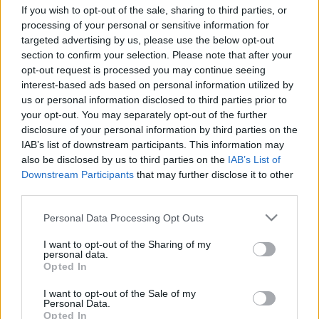
If you wish to opt-out of the sale, sharing to third parties, or
processing of your personal or sensitive information for
targeted advertising by us, please use the below opt-out
section to confirm your selection. Please note that after your
opt-out request is processed you may continue seeing
interest-based ads based on personal information utilized by
Érdekességek karácsony ünnepe
us or personal information disclosed to third parties prior to
körül
your opt-out. You may separately opt-out of the further
disclosure of your personal information by third parties on the
TINTA Könyvkiadó
•
2023. december 25.
0
IAB’s list of downstream participants. This information may
also be disclosed by us to third parties on the
IAB’s List of
Az alábbiakban Supka Géza írását olvashatjátok a
Downstream Participants
that may further disclose it to other
Tolnai Világlapja 1941. december 24-i számából.
third parties.
Európa népe újra egyszer fegyverben üli meg szent
Please note that this website/app uses one or more Google
karácsony ünnepét, úgy mint negyedszázaddal
Personal Data Processing Opt Outs
services and may gather and store information including but
ezelőtt. Bármennyire fájó is az ellentét a Béke
not limited to your visit or usage behaviour. You may click to
I want to opt-out of the Sharing of my
eszménye és a politikai valóság között, le kell vele…
personal data.
grant or deny consent to Google and its third-party tags to
Opted In
use your data for below specified purposes in below Google
consent section.
I want to opt-out of the Sale of my
Personal Data.
Opted In