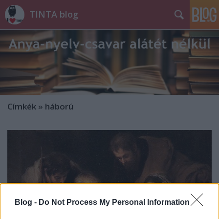
TINTA blog
Címkék
»
háború
Blog -
Do Not Process My Personal Information