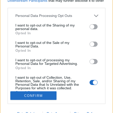
Downstream Participants
that may further disclose it to other
third parties.
Please note that this website/app uses one or more Google
Personal Data Processing Opt Outs
services and may gather and store information including but
not limited to your visit or usage behaviour. You may click to
I want to opt-out of the Sharing of my
Fideszburger, tamagocsi,
personal data.
grant or deny consent to Google and its third-party tags to
Opted In
terminálkan - új szavak 1997-ből
use your data for below specified purposes in below Google
consent section.
I want to opt-out of the Sale of my
TINTA Könyvkiadó
•
2018. november 30.
0
Personal Data.
Opted In
A rendszerváltás nyelvi velejárójaként valóságos kis
I want to opt-out of processing my
„szemantikai forradalom” zajlott le a magyar
Personal Data for Targeted Advertising.
szókincs bizonyos rétegeiben. Ezeket a változásokat
Opted In
talán leghozzáférhetőbben az írott sajtó nyelve
I want to opt-out of Collection, Use,
dokumentálja – ebből válogatott 1997
Retention, Sale, and/or Sharing of my
neologizmusait összegyűjtve a kötet…
Personal Data that Is Unrelated with the
Purposes for which it was collected.
Opted Out
CONFIRM
Google consents
I want to allow Google to enable storage