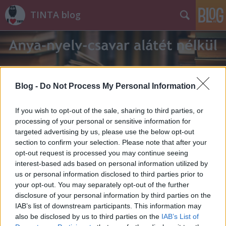
TINTA blog
Blog -
Do Not Process My Personal Information
Címkék
»
forradalom
If you wish to opt-out of the sale, sharing to third parties, or
processing of your personal or sensitive information for
targeted advertising by us, please use the below opt-out
section to confirm your selection. Please note that after your
opt-out request is processed you may continue seeing
interest-based ads based on personal information utilized by
us or personal information disclosed to third parties prior to
your opt-out. You may separately opt-out of the further
disclosure of your personal information by third parties on the
IAB’s list of downstream participants. This information may
also be disclosed by us to third parties on the
IAB’s List of