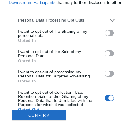
Downstream Participants
that may further disclose it to other
third parties.
Please note that this website/app uses one or more Google
Personal Data Processing Opt Outs
services and may gather and store information including but
Erőfeszítés
not limited to your visit or usage behaviour. You may click to
I want to opt-out of the Sharing of my
personal data.
grant or deny consent to Google and its third-party tags to
Szó-lélek-közelítés 16.
Opted In
use your data for below specified purposes in below Google
TINTA Könyvkiadó
•
2021. január 13.
0
consent section.
I want to opt-out of the Sale of my
Personal Data.
Opted In
„A nap süt, de ahhoz, hogy megpillantsd, neked kell
felé fordulnod. Ehhez hasonlóan az egyéni
I want to opt-out of processing my
Personal Data for Targeted Advertising.
erőfeszítésre ugyanúgy szükség van, mint a
Opted In
kegyelemre.” (Srí Ramana Maharishi) „Egyedül azé
az érdem, aki kiáll a küzdőtérre, akinek arca porban,
I want to opt-out of Collection, Use,
verejtékben és vérben fürdik, aki vitézül tör előre,
Retention, Sale, and/or Sharing of my
Personal Data that Is Unrelated with the
aki…
Purposes for which it was collected.
Opted Out
CONFIRM
Google consents