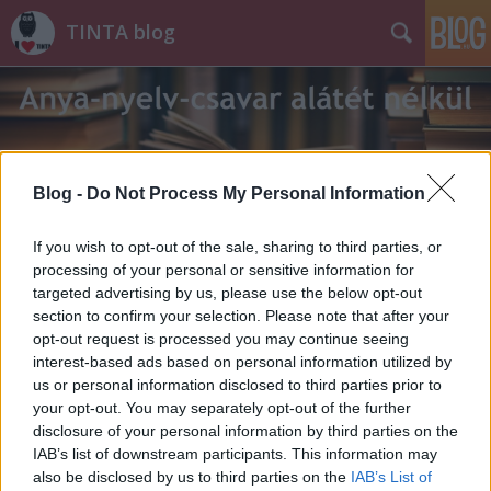
TINTA blog
Blog -
Do Not Process My Personal Information
Címkék
»
erőfeszítés
If you wish to opt-out of the sale, sharing to third parties, or
processing of your personal or sensitive information for
targeted advertising by us, please use the below opt-out
section to confirm your selection. Please note that after your
opt-out request is processed you may continue seeing
interest-based ads based on personal information utilized by
us or personal information disclosed to third parties prior to
your opt-out. You may separately opt-out of the further
disclosure of your personal information by third parties on the
IAB’s list of downstream participants. This information may
also be disclosed by us to third parties on the
IAB’s List of