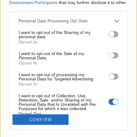
Downstream Participants
that may further disclose it to other
third parties.
Please note that this website/app uses one or more Google
Personal Data Processing Opt Outs
services and may gather and store information including but
Latinos duplázás
not limited to your visit or usage behaviour. You may click to
I want to opt-out of the Sharing of my
personal data.
grant or deny consent to Google and its third-party tags to
Nyelvművelő levelek XXIII.
Opted In
use your data for below specified purposes in below Google
TINTA Könyvkiadó
•
2017. szeptember 29.
0
consent section.
I want to opt-out of the Sale of my
Personal Data.
Opted In
Dr. Nyerges Gábor egyetemi tanártól kaptam azt a
kedves hangú és igen tartalmas, több
I want to opt-out of processing my
Personal Data for Targeted Advertising.
nyelvhasználati kérdést is felvető levelet, amelyből
Opted In
idézek egy rövid részt. „Én tudom, hogy napjaink
közszereplőinek többsége nem tanulta nyolc évig a
I want to opt-out of Collection, Use,
latin nyelvet, mint Ön vagy én, de nagyon sérti a
Retention, Sale, and/or Sharing of my
Personal Data that Is Unrelated with the
fülemet, ha…
Purposes for which it was collected.
Opted Out
CONFIRM
Google consents