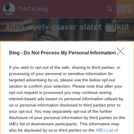
TINTA blog
Blog -
Do Not Process My Personal Information
Címkék
»
eldeformálódik
If you wish to opt-out of the sale, sharing to third parties, or
processing of your personal or sensitive information for
targeted advertising by us, please use the below opt-out
section to confirm your selection. Please note that after your
opt-out request is processed you may continue seeing
interest-based ads based on personal information utilized by
us or personal information disclosed to third parties prior to
your opt-out. You may separately opt-out of the further
disclosure of your personal information by third parties on the
IAB’s list of downstream participants. This information may
also be disclosed by us to third parties on the
IAB’s List of