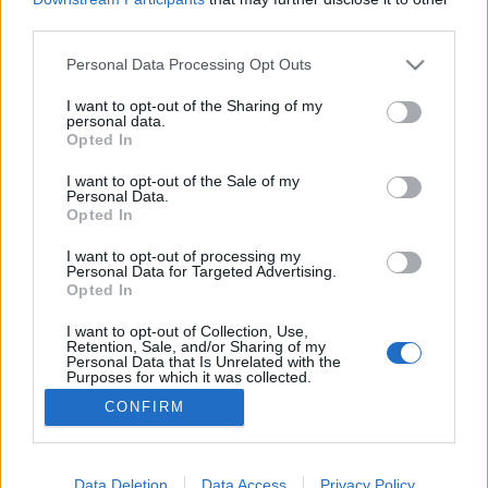
third parties.
Please note that this website/app uses one or more Google
Personal Data Processing Opt Outs
services and may gather and store information including but
not limited to your visit or usage behaviour. You may click to
I want to opt-out of the Sharing of my
Gyönyörű madaraink I.
personal data.
grant or deny consent to Google and its third-party tags to
Opted In
TINTA Könyvkiadó
•
2020. szeptember 25.
0
use your data for below specified purposes in below Google
consent section.
I want to opt-out of the Sale of my
Personal Data.
Az alábbi madaras képek a TINTA Könyvkiadó 2021-
Opted In
es falinaptárában szerepelnek. Forrásuk Coloured
figures of the birds of the British Islands (Issued by
I want to opt-out of processing my
Personal Data for Targeted Advertising.
Lord Lilford. I–VII. vol. Thomas Littleton Powys,
Opted In
Thorburn Archibald. London, 1895–1897, R. H.
Porter). A madarak leírásának forrása Jakabb
I want to opt-out of Collection, Use,
Retention, Sale, and/or Sharing of my
Oszkár…
Personal Data that Is Unrelated with the
Purposes for which it was collected.
Opted Out
CONFIRM
Google consents
I want to allow Google to enable storage
Data Deletion
Data Access
Privacy Policy