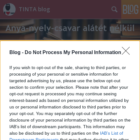
TINTA blog
Blog -
Do Not Process My Personal Information
Címkék
»
cinke
If you wish to opt-out of the sale, sharing to third parties, or
processing of your personal or sensitive information for
targeted advertising by us, please use the below opt-out
section to confirm your selection. Please note that after your
opt-out request is processed you may continue seeing
interest-based ads based on personal information utilized by
us or personal information disclosed to third parties prior to
your opt-out. You may separately opt-out of the further
disclosure of your personal information by third parties on the
IAB’s list of downstream participants. This information may
also be disclosed by us to third parties on the
IAB’s List of
Downstream Participants
that may further disclose it to other