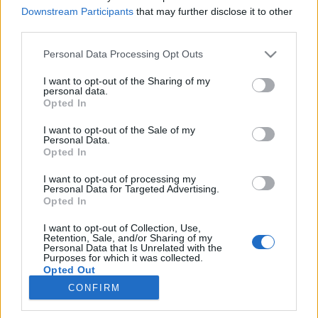
Downstream Participants
that may further disclose it to other
third parties.
Please note that this website/app uses one or more Google
Personal Data Processing Opt Outs
services and may gather and store information including but
A böjt nyelvész szemmel
not limited to your visit or usage behaviour. You may click to
I want to opt-out of the Sharing of my
personal data.
grant or deny consent to Google and its third-party tags to
Böjttel, böjtöléssel kapcsolatos szavak
Opted In
use your data for below specified purposes in below Google
etimológiája
consent section.
I want to opt-out of the Sale of my
TINTA Könyvkiadó
•
2017. április 18.
0
Personal Data.
Opted In
A böjt tágabb értelemben valamely szakrális vagy
I want to opt-out of processing my
erkölcsi indítóokból eredő önmegtagadás, főként az
Personal Data for Targeted Advertising.
érzéki élvezetekről való lemondás (absztinencia);
Opted In
szűkebb értelemben a táplálkozás korlátozása,
I want to opt-out of Collection, Use,
részben az ételek fajtáját és/vagy mennyiségét,
Retention, Sale, and/or Sharing of my
részben a táplálkozás idejét illetően. Nagyböjt,
Personal Data that Is Unrelated with the
Purposes for which it was collected.
illetve…
Opted Out
CONFIRM
Google consents