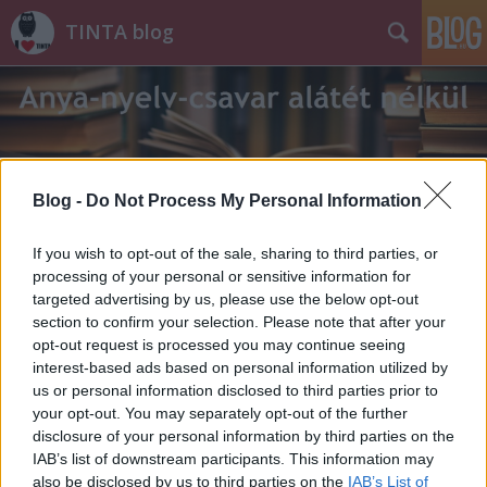
TINTA blog
Blog -
Do Not Process My Personal Information
Címkék
»
böjtfő
If you wish to opt-out of the sale, sharing to third parties, or
processing of your personal or sensitive information for
targeted advertising by us, please use the below opt-out
section to confirm your selection. Please note that after your
opt-out request is processed you may continue seeing
interest-based ads based on personal information utilized by
us or personal information disclosed to third parties prior to
your opt-out. You may separately opt-out of the further
disclosure of your personal information by third parties on the
IAB’s list of downstream participants. This information may
also be disclosed by us to third parties on the
IAB’s List of