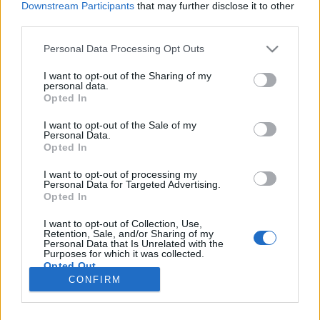
Downstream Participants
that may further disclose it to other
third parties.
Please note that this website/app uses one or more Google
Personal Data Processing Opt Outs
services and may gather and store information including but
Hangunk patikamérlegen
not limited to your visit or usage behaviour. You may click to
I want to opt-out of the Sharing of my
personal data.
grant or deny consent to Google and its third-party tags to
Gyorsabban beszélünk, a női hang mélyül
Opted In
use your data for below specified purposes in below Google
TINTA Könyvkiadó
•
2024. április 09.
0
consent section.
I want to opt-out of the Sale of my
Personal Data.
Opted In
Megjelent: Népszabadság, 2001. március 28. Egy
beszédkutató laboratóriumban – ha jelképesen
I want to opt-out of processing my
Personal Data for Targeted Advertising.
értjük – természetesen patikamérleggel mérik az
Opted In
emberi hangot. Valóságos patikamérleget azonban
aligha keresne bárki egy efféle intézményben. Pedig
I want to opt-out of Collection, Use,
rátalálna. Az MTA Nyelvtudományi Intézetének
Retention, Sale, and/or Sharing of my
Personal Data that Is Unrelated with the
Kempelen…
Purposes for which it was collected.
Opted Out
CONFIRM
Google consents