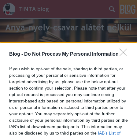
TINTA blog
Blog -
Do Not Process My Personal Information
Címkék
»
_hang
If you wish to opt-out of the sale, sharing to third parties, or
processing of your personal or sensitive information for
targeted advertising by us, please use the below opt-out
section to confirm your selection. Please note that after your
opt-out request is processed you may continue seeing
interest-based ads based on personal information utilized by
us or personal information disclosed to third parties prior to
your opt-out. You may separately opt-out of the further
disclosure of your personal information by third parties on the
IAB’s list of downstream participants. This information may
also be disclosed by us to third parties on the
IAB’s List of