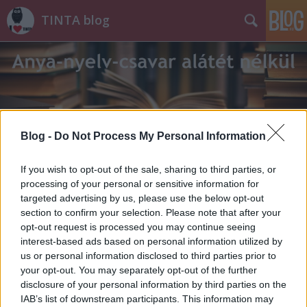
TINTA blog
Blog -
Do Not Process My Personal Information
Címkék
»
T._Litovkina_Anna
If you wish to opt-out of the sale, sharing to third parties, or
processing of your personal or sensitive information for
targeted advertising by us, please use the below opt-out
section to confirm your selection. Please note that after your
opt-out request is processed you may continue seeing
interest-based ads based on personal information utilized by
us or personal information disclosed to third parties prior to
your opt-out. You may separately opt-out of the further
disclosure of your personal information by third parties on the
IAB’s list of downstream participants. This information may