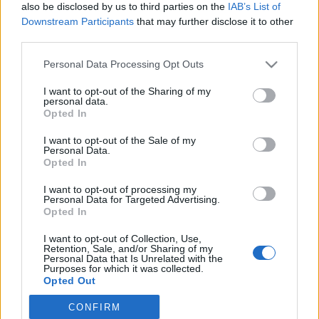
also be disclosed by us to third parties on the
IAB’s List of
Downstream Participants
that may further disclose it to other
third parties.
Please note that this website/app uses one or more Google
Personal Data Processing Opt Outs
A Neoton Famíliától és Farkas
services and may gather and store information including but
not limited to your visit or usage behaviour. You may click to
I want to opt-out of the Sharing of my
Bertalantól a magyar
personal data.
grant or deny consent to Google and its third-party tags to
Opted In
közmondásokig
use your data for below specified purposes in below Google
consent section.
I want to opt-out of the Sale of my
Interjú T. Litovkina Annával
Personal Data.
TINTA Könyvkiadó
•
2023. október 30.
0
Opted In
I want to opt-out of processing my
A közelmúltban jelent meg a TINTA Könyvkiadóban
Personal Data for Targeted Advertising.
Opted In
T. Litovkina Anna Angol és amerikai közmondások
gyakorlókönyve című kiadványa. A szerzővel Kiss
I want to opt-out of Collection, Use,
Gábor, a kiadó igazgató-főszerkesztője beszélgetett
Retention, Sale, and/or Sharing of my
Personal Data that Is Unrelated with the
ebből az alkalomból. Kiss Gábor: Melyik az Ön
Purposes for which it was collected.
legkedvesebb angol közmondása? T. Liovkina Anna:
Opted Out
Nekem…
CONFIRM
Google consents