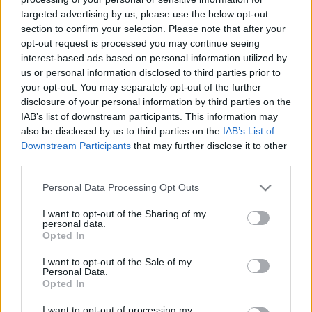
targeted advertising by us, please use the below opt-out
section to confirm your selection. Please note that after your
opt-out request is processed you may continue seeing
interest-based ads based on personal information utilized by
us or personal information disclosed to third parties prior to
Mit jelent úton lenni?
your opt-out. You may separately opt-out of the further
disclosure of your personal information by third parties on the
Szó-lélek-közelítés 36.
IAB’s list of downstream participants. This information may
TINTA Könyvkiadó
•
2021. augusztus 11.
2
also be disclosed by us to third parties on the
IAB’s List of
Downstream Participants
that may further disclose it to other
third parties.
„Az ösvény egyre keskenyebb,Jövök – ki tudja már,
mióta.S megyek – ki tudja, meddig még.A célom
Please note that this website/app uses one or more Google
Personal Data Processing Opt Outs
Isten tudja csak,Talán a Semmi, tán az Ég.” Reményik
services and may gather and store information including but
Sándor Úton lenni misztikus dolognak is tűnhet, ám
not limited to your visit or usage behaviour. You may click to
I want to opt-out of the Sharing of my
personal data.
valójában minden pillanatunkban életutunkon
grant or deny consent to Google and its third-party tags to
Opted In
haladunk. Valahonnan tartunk valami cél felé. A…
use your data for below specified purposes in below Google
consent section.
I want to opt-out of the Sale of my
Personal Data.
Opted In
I want to opt-out of processing my