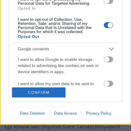
Personal Data for Targeted Advertising.
Opted In
I want to opt-out of Collection, Use,
Retention, Sale, and/or Sharing of my
Personal Data that Is Unrelated with the
Purposes for which it was collected.
Opted Out
Google consents
I want to allow Google to enable storage
related to advertising like cookies on web or
device identifiers in apps.
A könyv ópium és álom
75 gondolat a könyvről
I want to allow my user data to be sent to
Google for online advertising purposes.
TINTA Könyvkiadó
•
2018. február 02.
0
CONFIRM
I want to allow Google to send me
A könyv szellemi manna, égi táplálék. A könyv ópium
personalized advertising.
és álom. 75 gondolat a könyvről A tudás: könyvtárak
Data Deletion
Data Access
Privacy Policy
párlata. (Anatole France) Őrizkedj attól, akinek csak
I want to allow Google to enable storage
egy könyve van. (Aquinói Szent Tamás) Könyvekről
related to analytics like cookies on web or