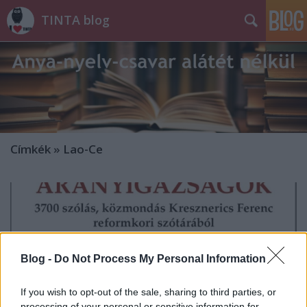
TINTA blog
Címkék
»
Lao-Ce
Blog -
Do Not Process My Personal Information
If you wish to opt-out of the sale, sharing to third parties, or
processing of your personal or sensitive information for