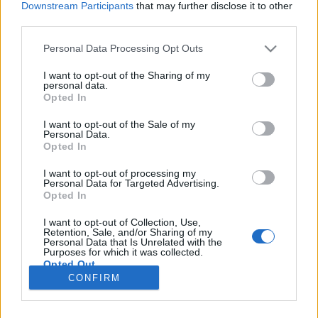
Downstream Participants
that may further disclose it to other
third parties.
Please note that this website/app uses one or more Google
Personal Data Processing Opt Outs
services and may gather and store information including but
Nincs nyelv helynevek nélkül
not limited to your visit or usage behaviour. You may click to
I want to opt-out of the Sharing of my
personal data.
grant or deny consent to Google and its third-party tags to
Nyelvészportrék VII. Beszélgetés Hoffmann
Opted In
use your data for below specified purposes in below Google
Istvánnal
consent section.
I want to opt-out of the Sale of my
TINTA Könyvkiadó
•
2020. május 22.
2
Personal Data.
Opted In
Az interjút Daniss Győző készítette. Földrész, ország,
I want to opt-out of processing my
Personal Data for Targeted Advertising.
hegy, tó, folyó, város, falu, településrész, utca, tér,
Opted In
dűlő – megannyi természeti vagy ember alkotta
valóságdarab. A legtöbbnek van neve.
I want to opt-out of Collection, Use,
Magyarországon, illetve a magyar nyelvterületen
Retention, Sale, and/or Sharing of my
Personal Data that Is Unrelated with the
több millióra tehető a különféle helyeket megjelölő…
Purposes for which it was collected.
Opted Out
CONFIRM
Google consents