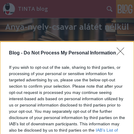
TINTA blog
Blog -
Do Not Process My Personal Information
Címkék
»
Etelköz
If you wish to opt-out of the sale, sharing to third parties, or
processing of your personal or sensitive information for
targeted advertising by us, please use the below opt-out
section to confirm your selection. Please note that after your
opt-out request is processed you may continue seeing
interest-based ads based on personal information utilized by
us or personal information disclosed to third parties prior to
your opt-out. You may separately opt-out of the further
disclosure of your personal information by third parties on the
IAB’s list of downstream participants. This information may
also be disclosed by us to third parties on the
IAB’s List of