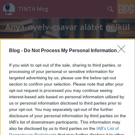
TINTA blog
Blog -
Do Not Process My Personal Information
Címkék
»
Bernáth_Aurél
If you wish to opt-out of the sale, sharing to third parties, or
processing of your personal or sensitive information for
targeted advertising by us, please use the below opt-out
section to confirm your selection. Please note that after your
opt-out request is processed you may continue seeing
interest-based ads based on personal information utilized by
us or personal information disclosed to third parties prior to
your opt-out. You may separately opt-out of the further
disclosure of your personal information by third parties on the
IAB’s list of downstream participants. This information may
also be disclosed by us to third parties on the
IAB’s List of
Downstream Participants
that may further disclose it to other