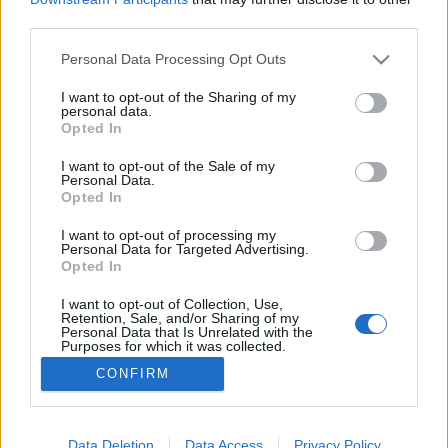
third parties.
Please note that this website/app uses one or more Google
Personal Data Processing Opt Outs
services and may gather and store information including but
not limited to your visit or usage behaviour. You may click to
I want to opt-out of the Sharing of my
Bernáth Aurél-breviárium
personal data.
grant or deny consent to Google and its third-party tags to
Opted In
TINTA Könyvkiadó
•
2024. június 26.
2
use your data for below specified purposes in below Google
consent section.
I want to opt-out of the Sale of my
Personal Data.
BERNÁTH AURÉL (1895–1982) Bernáth Aurél
Opted In
kétszeres Kossuth-díjas festőművész, grafikus,
művészpedagógus, művészeti író „Írói munkássága
I want to opt-out of processing my
Personal Data for Targeted Advertising.
nagyrészt emlékezésekből tevődik össze. Az
Opted In
avantgárd utáni, a »természetelvűséget« követő
festészetének formai és esztétikai rendszerével a
I want to opt-out of Collection, Use,
Retention, Sale, and/or Sharing of my
harmincas évektől a…
Personal Data that Is Unrelated with the
Purposes for which it was collected.
Opted Out
CONFIRM
Google consents
I want to allow Google to enable storage
Data Deletion
Data Access
Privacy Policy